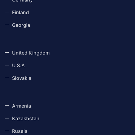
Finland
Georgia
United Kingdom
U.S.A
Slovakia
Armenia
Kazakhstan
Russia