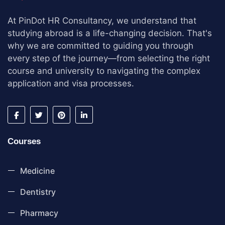
At PinDot HR Consultancy, we understand that
studying abroad is a life-changing decision. That's
why we are committed to guiding you through
every step of the journey—from selecting the right
course and university to navigating the complex
application and visa processes.
Courses
Medicine
Dentistry
Pharmacy