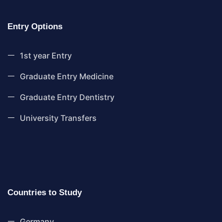
Entry Options
1st year Entry
Graduate Entry Medicine
Graduate Entry Dentistry
University Transfers
Countries to Study
Germany