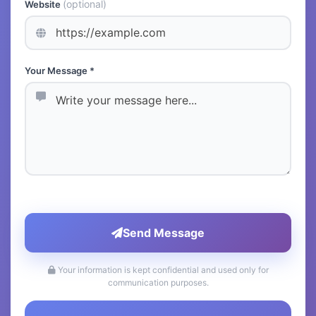
(optional)
Website
Your Message *
Send Message
Your information is kept confidential and used only for
communication purposes.