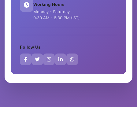
Working Hours
Monday - Saturday
9:30 AM - 6:30 PM (IST)
Follow Us