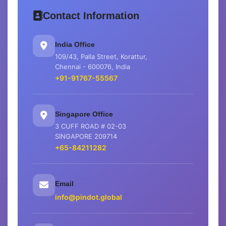
Contact Information
India Office
109/43, Palla Street, Korattur,
Chennai - 600076, India
+91-91767-55567
Singapore Office
3 CUFF ROAD # 02-03
SINGAPORE 209714
+65-84211282
Email
info@pindot.global