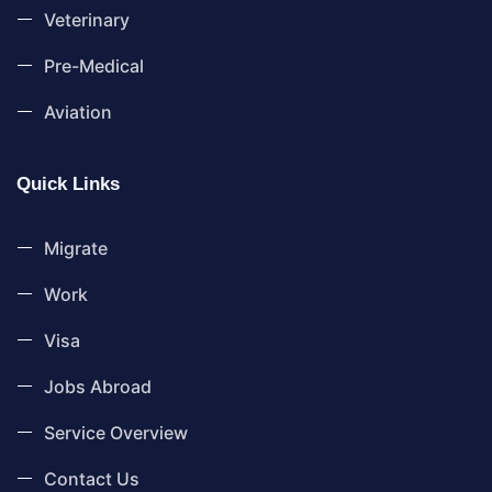
Veterinary
Pre-Medical
Aviation
Quick Links
Migrate
Work
Visa
Jobs Abroad
Service Overview
Contact Us