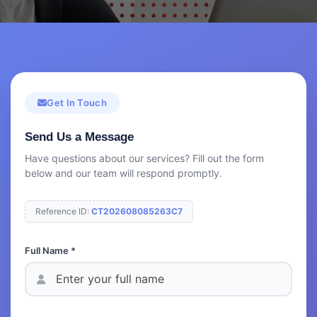
Get In Touch
Send Us a Message
Have questions about our services? Fill out the form
below and our team will respond promptly.
Reference ID:
CT202608085263C7
Full Name *