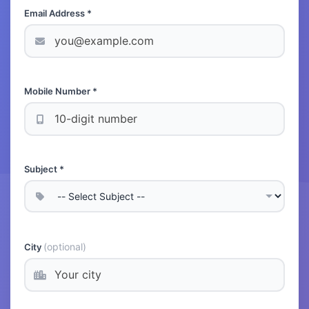
Email Address *
Mobile Number *
Subject *
(optional)
City