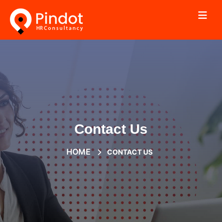
Contact Us
HOME
CONTACT US