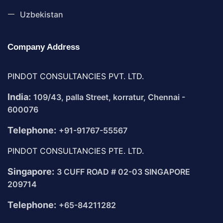
Uzbekistan
Company Address
PINDOT CONSULTANCIES PVT. LTD.
India:
109/43, palla Street, korratur, Chennai -
600076
Telephone:
+91-91767-55567
PINDOT CONSULTANCIES PTE. LTD.
Singapore:
3 CUFF ROAD # 02-03 SINGAPORE
209714
Telephone:
+65-84211282